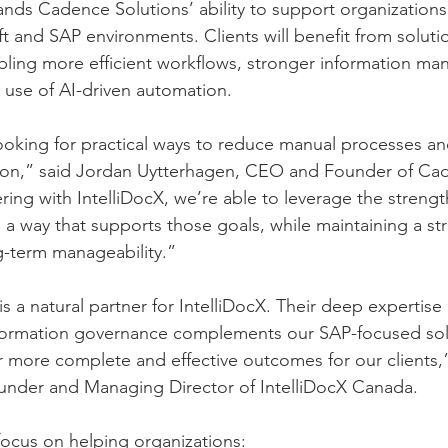
nds Cadence Solutions’ ability to support organizations
t and SAP environments. Clients will benefit from soluti
bling more efficient workflows, stronger information m
r use of AI-driven automation.
ooking for practical ways to reduce manual processes a
ation,” said Jordan Uytterhagen, CEO and Founder of Ca
ring with IntelliDocX, we’re able to leverage the strengt
 a way that supports those goals, while maintaining a st
-term manageability.”
 a natural partner for IntelliDocX. Their deep expertise 
formation governance complements our SAP-focused sol
r more complete and effective outcomes for our clients,”
nder and Managing Director of IntelliDocX Canada.
 focus on helping organizations: