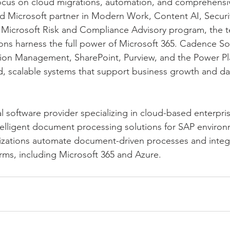
 focus on cloud migrations, automation, and comprehens
ted Microsoft partner in Modern Work, Content AI, Securi
ly Microsoft Risk and Compliance Advisory program, the t
ions harness the full power of Microsoft 365. Cadence Sol
tion Management, SharePoint, Purview, and the Power Pl
ed, scalable systems that support business growth and d
al software provider specializing in cloud-based enterpri
lligent document processing solutions for SAP environm
nizations automate document-driven processes and integ
ms, including Microsoft 365 and Azure.