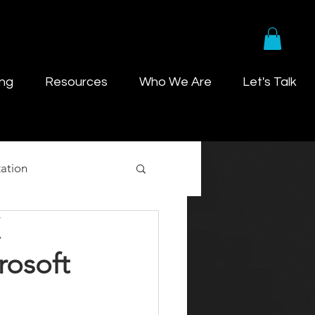
ing
Resources
Who We Are
Let's Talk
ation
rosoft