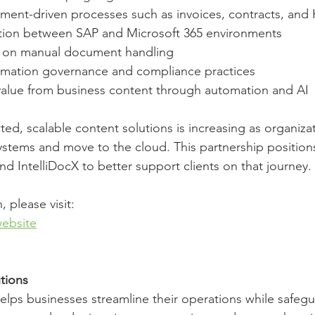
ment-driven processes such as invoices, contracts, and
tion between SAP and Microsoft 365 environments
e on manual document handling
rmation governance and compliance practices
value from business content through automation and AI
ed, scalable content solutions is increasing as organiza
ystems and move to the cloud. This partnership position
d IntelliDocX to better support clients on that journey.
 please visit:
ebsite
tions
lps businesses streamline their operations while safegua