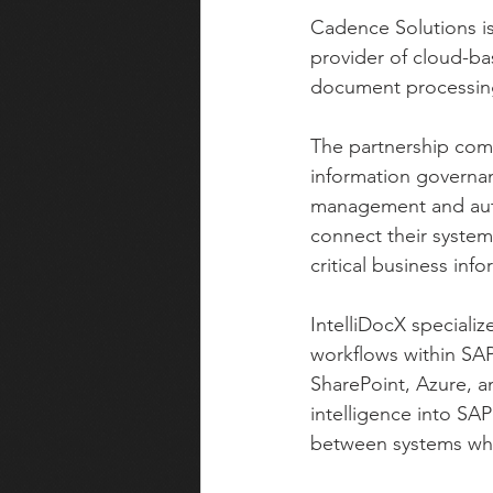
Cadence Solutions is
provider of cloud-ba
document processing
The partnership comb
information governan
management and autom
connect their syste
critical business info
IntelliDocX speciali
workflows within SAP
SharePoint, Azure, a
intelligence into S
between systems whi