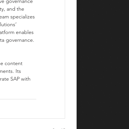
ive governance 
ty, and the 
eam specializes 
utions’ 
atform enables 
ata governance.
se content 
ents. Its 
rate SAP with 