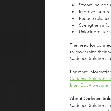
Streamline docu
Improve integra
Reduce relianc
Strengthen info
Unlock greater 
The need for connect
to modernize their s
Cadence Solutions an
For more information,
Cadence Solutions w
IntelliDocX website
About Cadence Solu
Cadence Solutions he