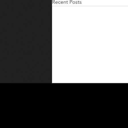
Recent Posts