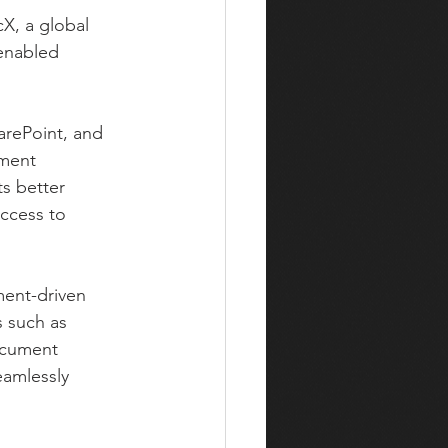
X, a global 
enabled 
arePoint, and 
ument 
s better 
ccess to 
ent-driven 
s such as 
ocument 
amlessly 