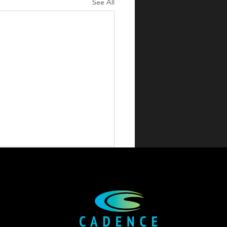
See All