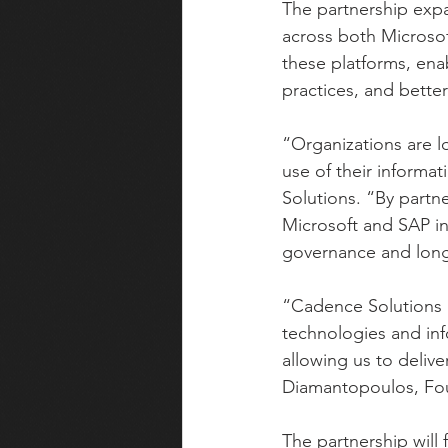
The partnership expa
across both Microsof
these platforms, ena
practices, and bette
“Organizations are l
use of their inform
Solutions. “By partne
Microsoft and SAP in
governance and long
“Cadence Solutions is
technologies and in
allowing us to delive
Diamantopoulos, Fou
The partnership will