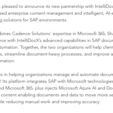
 pleased to announce its new partnership with IntelliDoc
sed enterprise content management and intelligent, AI-
 solutions for SAP environments.
ines Cadence Solutions’ expertise in Microsoft 365, Sh
ce with IntelliDocX’s advanced capabilities in SAP doc
ation. Together, the two organizations will help client
ms, streamline document-heavy processes, and improve a
rmation.
zes in helping organizations manage and automate docum
. Its platform integrates SAP with Microsoft technologie
nd Microsoft 365, plus injects Microsoft Azure AI and D
AP content enabling documents and data to move more se
le reducing manual work and improving accuracy.