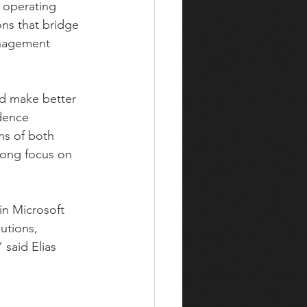
 operating 
ons that bridge 
anagement 
nd make better 
dence 
hs of both 
rong focus on 
in Microsoft 
utions, 
 said Elias 