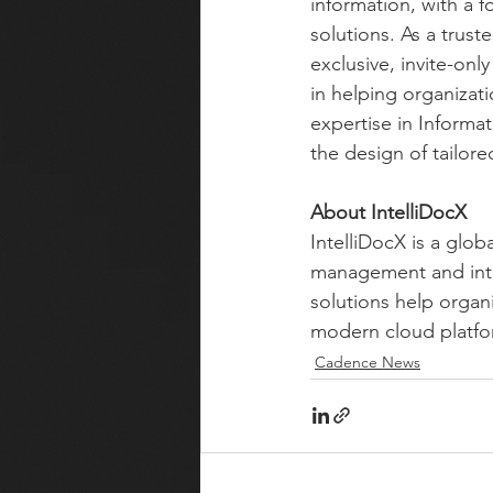
information, with a
solutions. As a trus
exclusive, invite-on
in helping organizat
expertise in Informa
the design of tailor
About IntelliDocX
IntelliDocX is a glob
management and inte
solutions help orga
modern cloud platfor
Cadence News