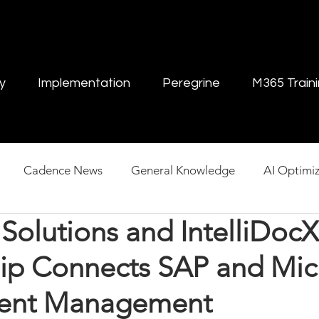
y
Implementation
Peregrine
M365 Train
Cadence News
General Knowledge
AI Optimiz
Solutions and IntelliDocX
ent Management
hip Connects SAP and Mic
tent Management