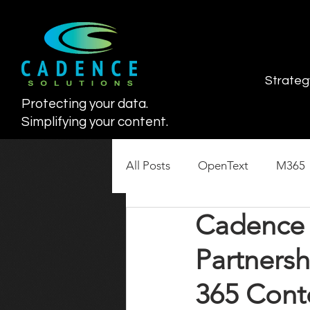
Strateg
Protecting your data.
Simplifying your content.
All Posts
OpenText
M365
Cadence 
SharePoint Lifecycle
Cont
Partners
365 Con