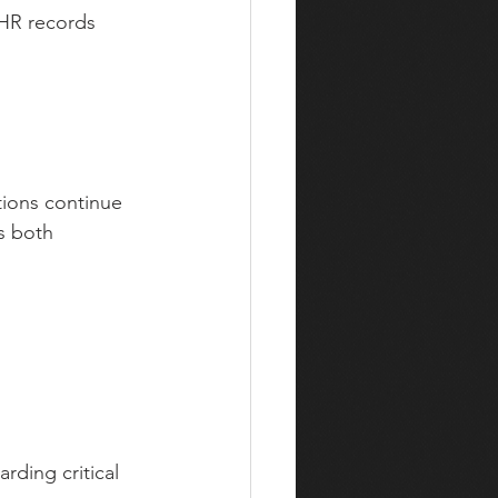
 HR records
tions continue 
s both 
rding critical 