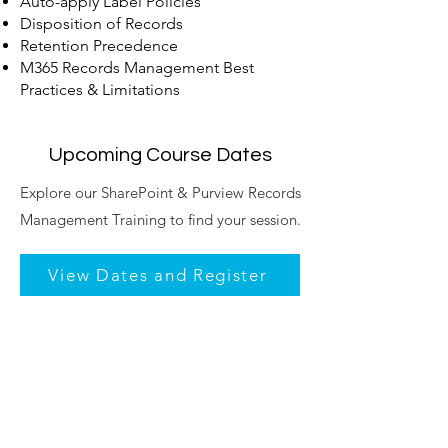
Auto-apply Label Policies
Disposition of Records
Retention Precedence
M365 Records Management Best
Practices & Limitations
Upcoming Course Dates
​Explore our SharePoint & Purview Records
Management Training to find your session.
View Dates and Register