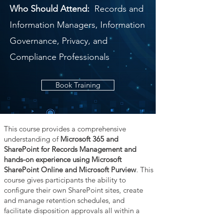
Who Should Attend:
Records and
Information Managers, Information
Governance, Privacy, and
Compliance Professionals
Book Training
This course provides a comprehensive
understanding of
Microsoft 365 and
SharePoint for Records Management and
hands-on experience using Microsoft
SharePoint Online and Microsoft Purview
. This
course gives participants the ability to
configure their own SharePoint sites, create
and manage retention schedules, and
facilitate disposition approvals all within a