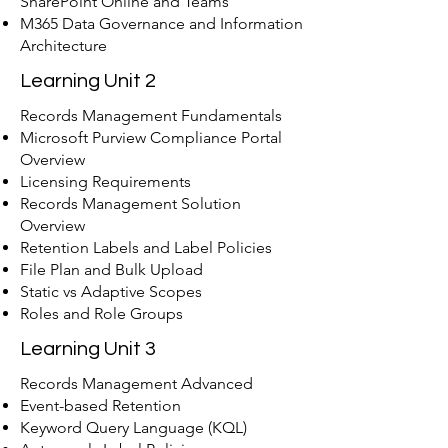
SharePoint Online and Teams
M365 Data Governance and Information
Architecture
Learning Unit 2
Records Management Fundamentals
Microsoft Purview Compliance Portal
Overview
Licensing Requirements
Records Management Solution
Overview
Retention Labels and Label Policies
File Plan and Bulk Upload
Static vs Adaptive Scopes
Roles and Role Groups
Learning Unit 3
Records Management Advanced
Event-based Retention
Keyword Query Language (KQL)