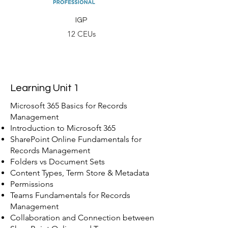
IGP
12 CEUs
Learning Unit 1
Microsoft 365 Basics for Records
Management
Introduction to Microsoft 365
SharePoint Online Fundamentals for
Records Management
Folders vs Document Sets
Content Types, Term Store & Metadata
Permissions
Teams Fundamentals for Records
Management
Collaboration and Connection between