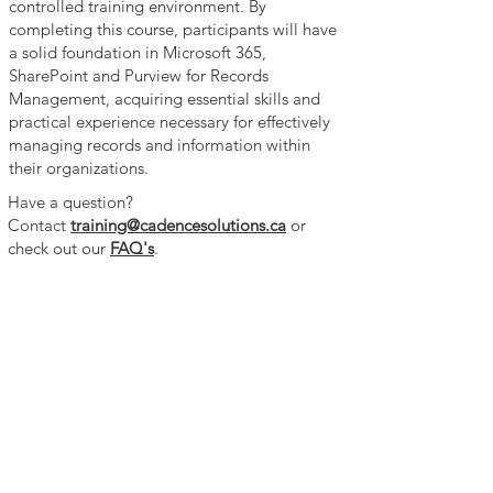
controlled training environment. By
completing this course, participants will have
a solid foundation in Microsoft 365,
SharePoint and Purview for Records
Management, acquiring essential skills and
practical experience necessary for effectively
managing records and information within
their organizations.
Have a question?
Contact
training@cadencesolutions.ca
or
check out our
FAQ's
.​​