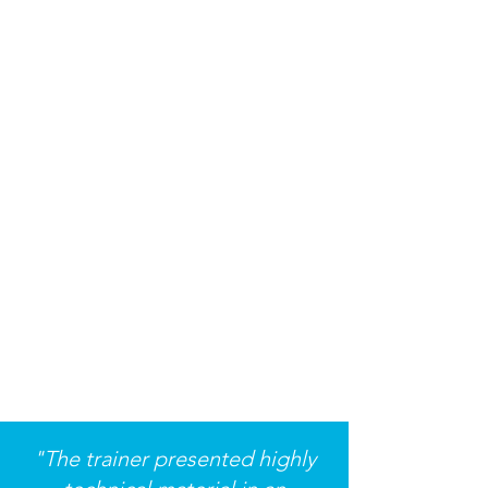
"The trainer presented highly