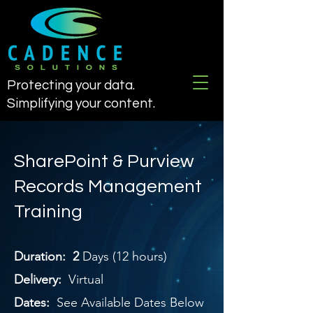
Protecting your data.
Simplifying your content.
SharePoint & Purview
Records Management
Training
Duration: 2
Days (12 hours)
Delivery:
Virtual
Dates:
See Available Dates Below