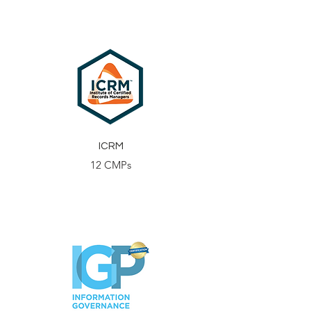
ICRM
12 CMPs