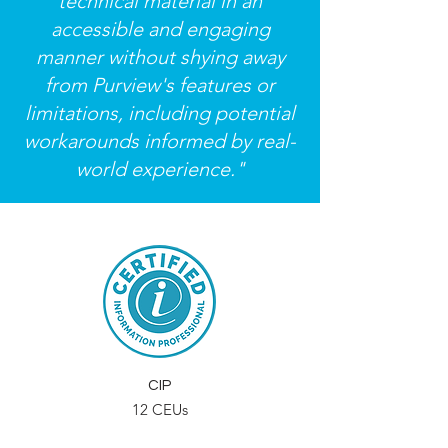
technical material in an
accessible and engaging
manner without shying away
from Purview's features or
limitations, including potential
workarounds informed by real-
world experience."
CIP
12 CEUs