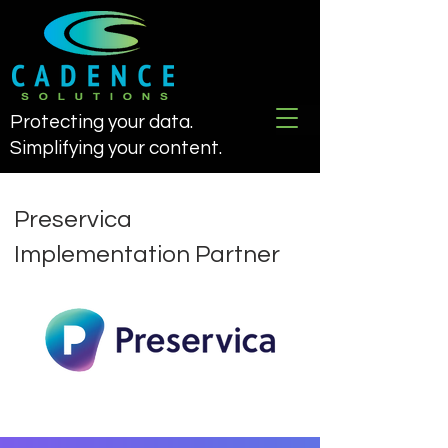
Protecting your data.
Simplifying your content.
Preservica
Implementation Partner