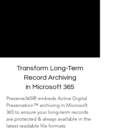
Transform Long-Term
Record Archiving
in Microsoft 365
Preserve365® embeds Active Digital
Preservation™ archiving in Microsoft
365 to ensure your long-term records
are protected & always available in the
latest readable file formats.