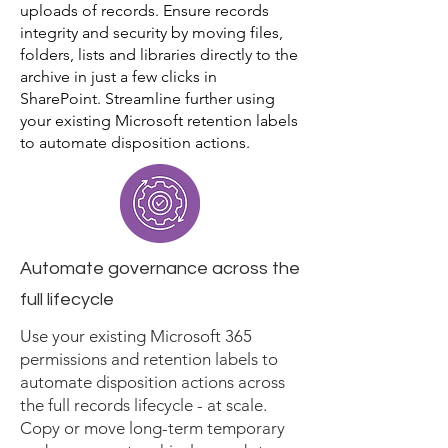
uploads of records. Ensure records
integrity and security by moving files,
folders, lists and libraries directly to the
archive in just a few clicks in
SharePoint. Streamline further using
your existing Microsoft retention labels
to automate disposition actions.
Automate governance across the
full lifecycle
Use your existing Microsoft 365
permissions and retention labels to
automate disposition actions across
the full records lifecycle - at scale.
Copy or move long-term temporary