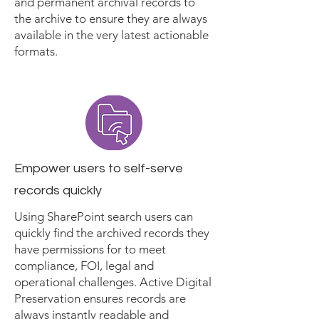
and permanent archival records to
the archive to ensure they are always
available in the very latest actionable
formats.
Empower users to self-serve
records quickly
Using SharePoint search users can
quickly find the archived records they
have permissions for to meet
compliance, FOI, legal and
operational challenges. Active Digital
Preservation ensures records are
always instantly readable and