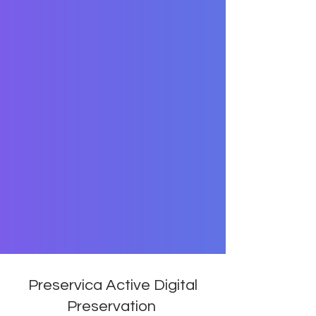
Preservica Active Digital
Preservation