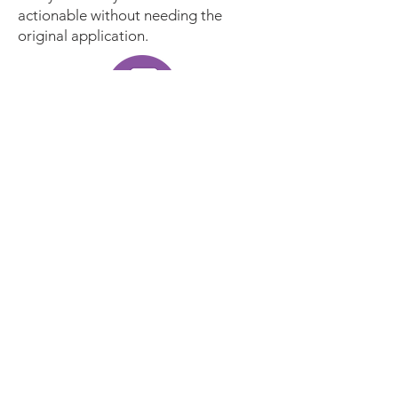
actionable without needing the
original application.
Ensure records can always be
read and trusted
Active Digital Preservation
continuously protects your long-term
records from file format
obsolescence. Automatically bring
legacy records back to life and keep
records in always readable formats -
all in alignment with your selected
policy. Prove the authenticity of your
records with checksums, audit trails
and full context metadata for every