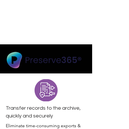
Transfer records to the archive,
quickly and securely
Eliminate time-consuming exports &