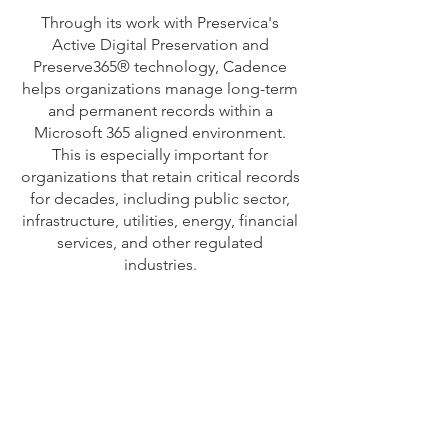
Through its work with Preservica's
Active Digital Preservation and
Preserve365® technology, Cadence
helps organizations manage long-term
and permanent records within a
Microsoft 365 aligned environment.
This is especially important for
organizations that retain critical records
for decades, including public sector,
infrastructure, utilities, energy, financial
services, and other regulated
industries.