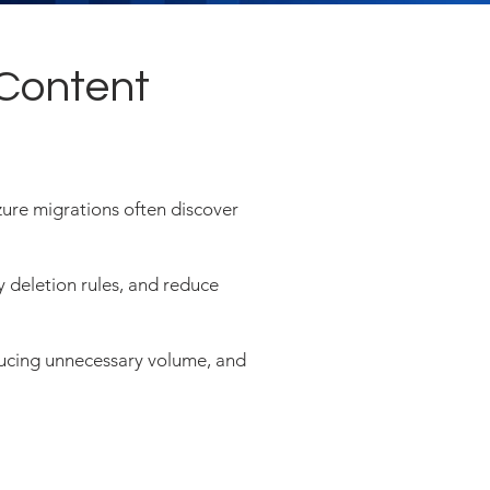
 Content
ure migrations often discover
y deletion rules, and reduce
educing unnecessary volume, and