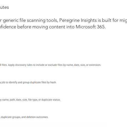
butes
 generic file scanning tools, Peregrine Insights is built for m
onfidence before moving content into Microsoft 365.