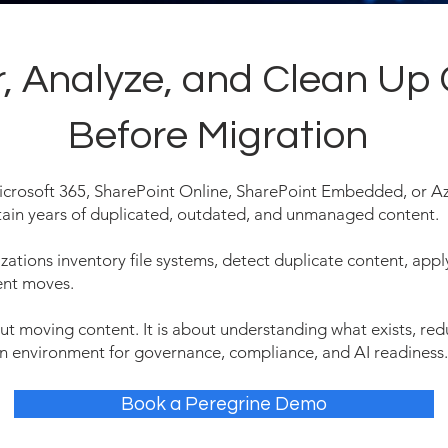
r, Analyze, and Clean Up
Before Migration
icrosoft 365, SharePoint Online, SharePoint Embedded, or Az
tain years of duplicated, outdated, and unmanaged content.
zations inventory file systems, detect duplicate content, appl
ent moves.
out moving content. It is about understanding what exists, r
on environment for governance, compliance, and AI readiness.
Book a Peregrine Demo