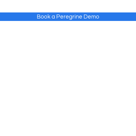
Book a Peregrine Demo