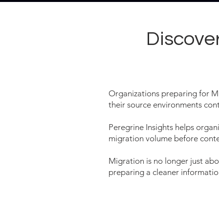
Discove
Organizations preparing for M
their source environments con
Peregrine Insights helps organi
migration volume before cont
Migration is no longer just ab
preparing a cleaner informati