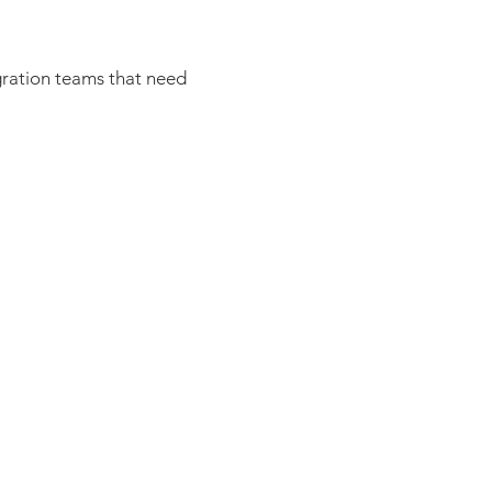
igration teams that need