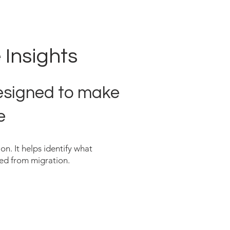
 Insights
designed to make
e
on. It helps identify what
red from migration.