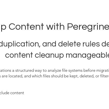
p Content with Peregrine
duplication, and delete rules 
content cleanup manageabl
ations a structured way to analyze file systems before migrati
 are located, and which files should be kept, deleted, or filte
xclude content