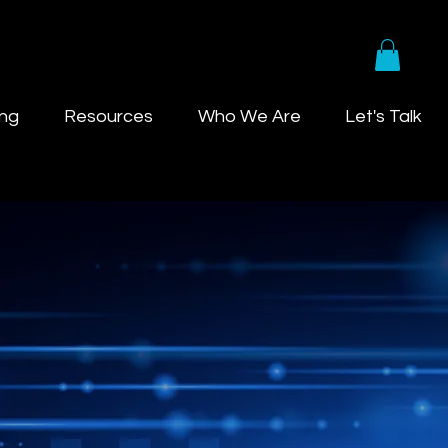
ing
Resources
Who We Are
Let's Talk