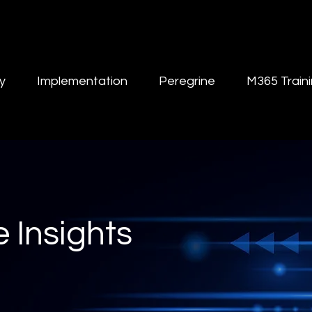
y
Implementation
Peregrine
M365 Train
 Insights