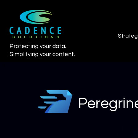
Strateg
Protecting your data.
Simplifying your content.
Peregrine