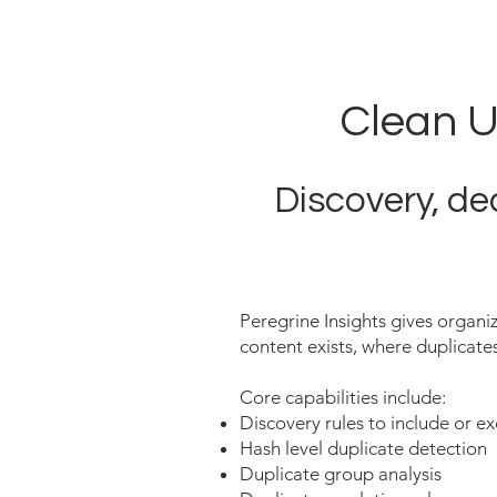
Clean U
Discovery, de
Peregrine Insights gives organiz
content exists, where duplicates
Core capabilities include:
Discovery rules to include or e
Hash level duplicate detection
Duplicate group analysis