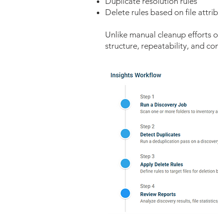
Duplicate resolution rules
Delete rules based on file attri
Unlike manual cleanup efforts or
structure, repeatability, and c