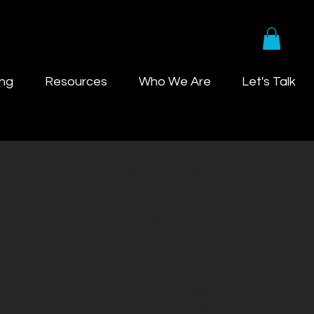
ing
Resources
Who We Are
Let's Talk