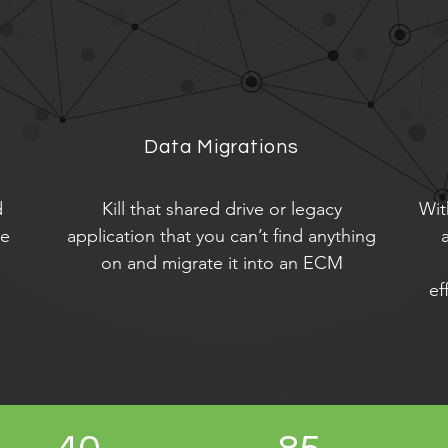
Data Migrations
d
Kill that shared drive or legacy
Wit
le
application that you can’t find anything
on and migrate it into an ECM
ef