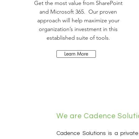
Get the most value from SharePoint
and Microsoft 365. Our proven
approach will help maximize your
organization’s investment in this
established suite of tools.
Learn More
We are Cadence Soluti
Cadence Solutions is a private