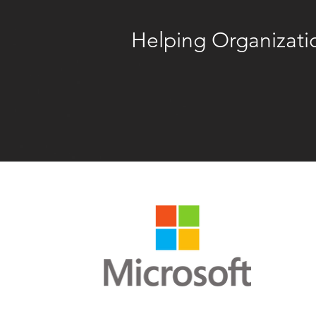
Helping Organizatio