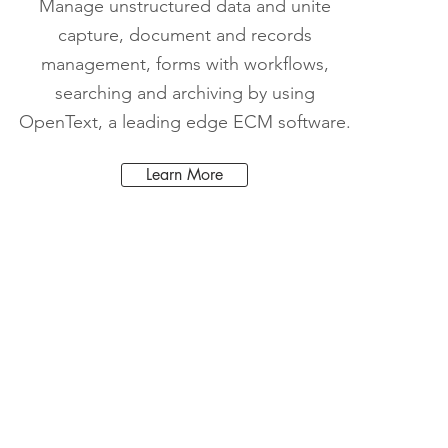
Manage unstructured data and unite
capture, document and records
management, forms with workflows,
searching and archiving by using
OpenText, a leading edge ECM software.
Learn More