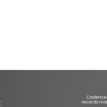
Cadence 
records man