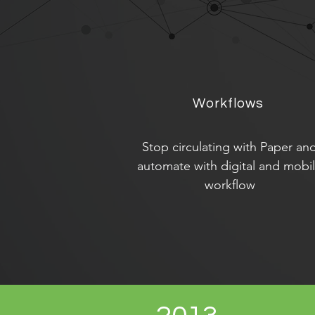
Workflows
Stop circulating with Paper an
automate with digital and mobi
workflow