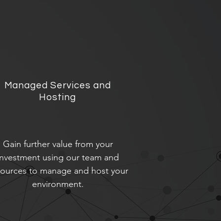
Managed Services and
Hosting
Gain further value from your
investment using our team and
sources to manage and host your
environment.