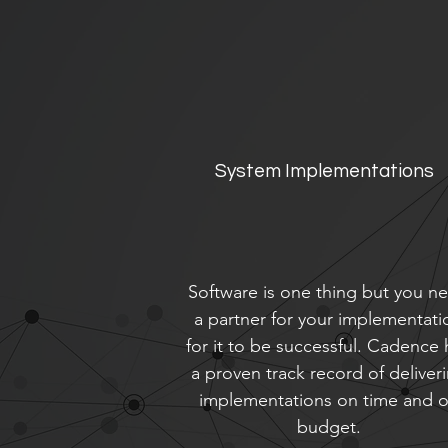
System Implementations
Software is one thing but you n
a partner for your implementati
for it to be successful. Cadence 
a proven track record of deliver
implementations on time and 
budget.