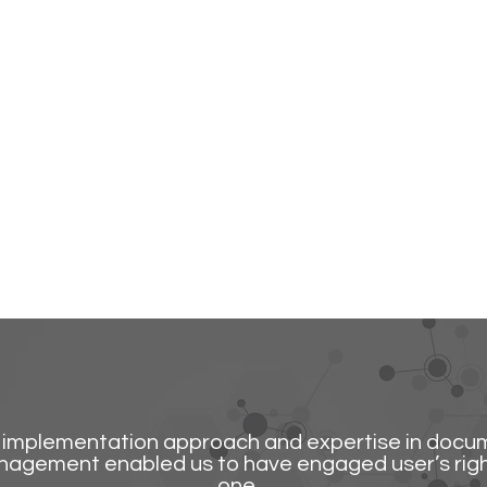
implementation approach and expertise in docu
agement enabled us to have engaged user’s rig
one.