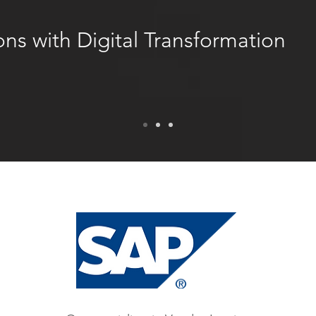
ns with Digital Transformation