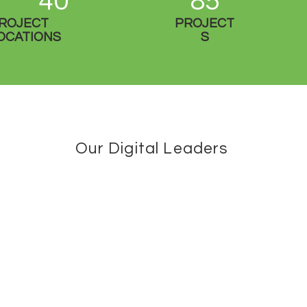
40
85
ROJECT
PROJECT
OCATIONS
S
Our Digital Leaders