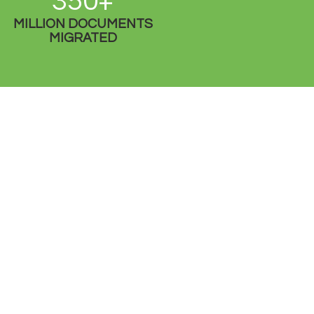
350+
MILLION DOCUMENTS
MIGRATED