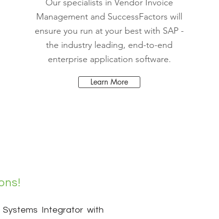
Our specialists in Vendor Invoice
Management and SuccessFactors will
ensure you run at your best with SAP -
the industry leading, end-to-end
enterprise application software.
Learn More
ons!
 Systems Integrator with