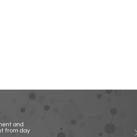
ment and
ht from day