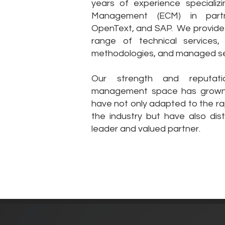
years of experience specializi
Management (ECM) in partne
OpenText, and SAP. We provide 
range of technical services,
methodologies, and managed se
Our strength and reputati
management space has grown 
have not only adapted to the rap
the industry but have also dis
leader and valued partner.