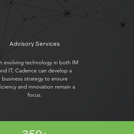
Advisory Services
h evolving technology in both IM
and IT, Cadence can develop a
business strategy to ensure
ficiency and innovation remain a
focus.