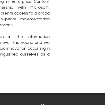
ng in Enterprise Content
rship with Microsoft,
clients access to a broad
 superior implementation
rvices.
on in the information
over the years, and we
id innovation occurring in
tinguished ourselves as a