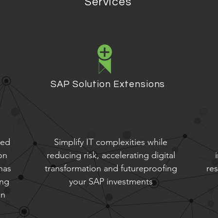
Services
SAP Solution Extensions
eed
Simplify IT complexities while
on
reducing risk, accelerating digital
has
transformation and futureproofing
re
ing
your SAP investments
on