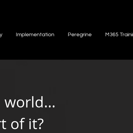
y
Implementation
Peregrine
M365 Train
l world...
 of it?