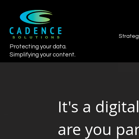
Strateg
Protecting your data.
Simplifying your content.
It's a digita
are you part