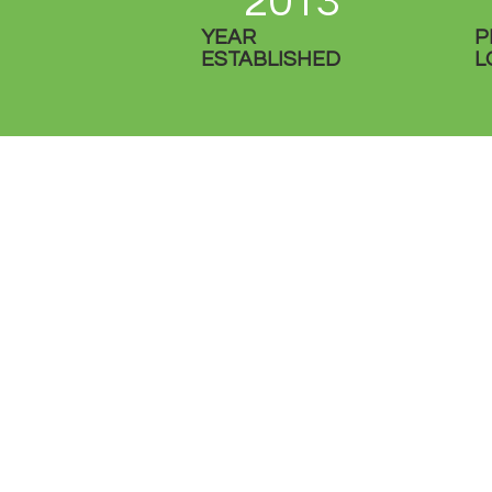
2013
YEAR
P
ESTABLISHED
L