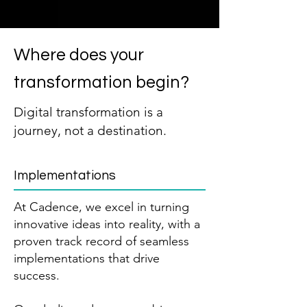
Where does your
transformation begin?
Digital transformation is a
journey, not a destination.
Implementations
At Cadence, we excel in turning
innovative ideas into reality, with a
proven track record of seamless
implementations that drive
success.