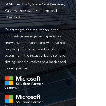
of Microsoft 365, SharePoint Premium,
Purview, the Power Platform, and
OpenText.
Our strength and reputation in the
information management space has
grown over the years, and we have not
only adapted to the rapid innovation
occurring in the industry, but also have
distinguished ourselves as a leader and
valued partner.