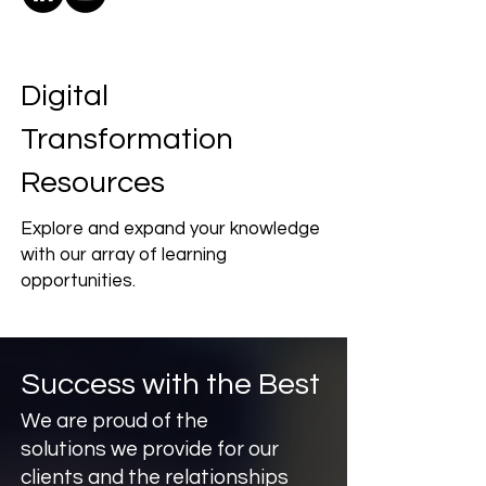
Digital
Transformation
Resources
Explore and expand your knowledge
with our array of learning
opportunities.
Success with the Best
We are proud of the
solutions we provide for our
clients and the relationships