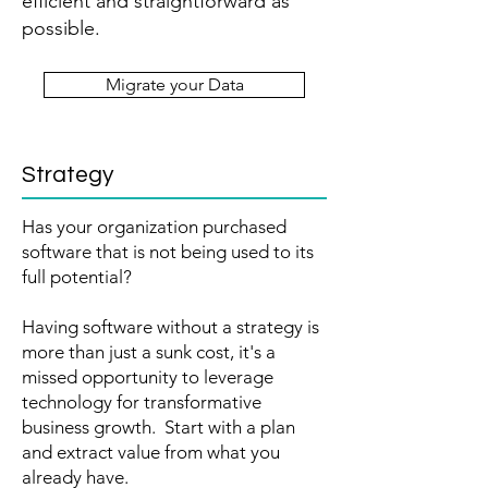
efficient and straightforward as
possible.
Migrate your Data
Strategy
Has your organization purchased
software that is not being used to its
full potential?
Having software without a strategy is
more than just a sunk cost, it's a
missed opportunity to leverage
technology for transformative
business growth. ​Start with a plan
and extract value from what you
already have.