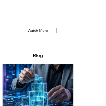
Watch More
Blog