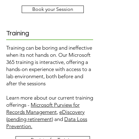
Book your Session
Training
Training can be boring and ineffective
when its not hands on. Our Microsoft
365 training is interactive, offering a
hands-on experience with access to a
lab environment, both before and
after the sessions
Learn more about our current training
offerings -
Microsoft Purview for
Records Management
,
eDiscovery
(pending retirement)
and
Data Loss
Prevention.