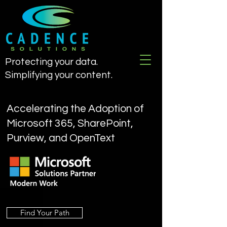
Protecting your data.
Simplifying your content.
Accelerating the Adoption of
Microsoft 365, SharePoint,
Purview, and OpenText
Find Your Path