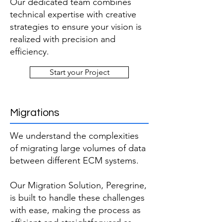
Our dedicated team combines
technical expertise with creative
strategies to ensure your vision is
realized with precision and
efficiency.
Start your Project
Migrations
We understand the complexities
of migrating large volumes of data
between different ECM systems.
Our Migration Solution, Peregrine,
is built to handle these challenges
with ease, making the process as