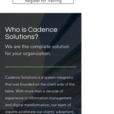
Register for Training
Who is Cadence
Solutions?
We are the complete solution
for your organization.
Cadence Solutions is a system integrator
that was founded on the client side of the
table. With more than a decade of
experience in information management
and digital transformation, our team of
experts accelerate our clients' adoptions