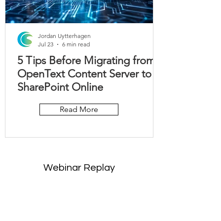
Jordan Uytterhagen
Jul 23
6 min read
5 Tips Before Migrating from
OpenText Content Server to
SharePoint Online
Read More
Webinar Replay