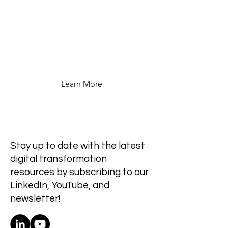
Learn More
Stay up to date with the latest
digital transformation
resources by subscribing to our
LinkedIn, YouTube, and
newsletter!