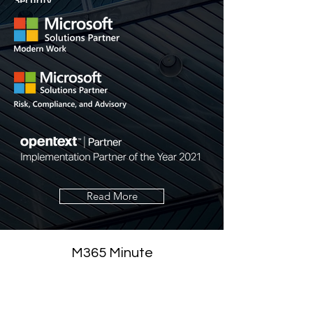
Read More
M365 Minute