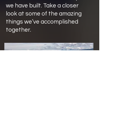
we have built. Take a closer
look at some of the amazing
things we’ve accomplished
together.
District of Sechelt Records
Management Revamp
See how the District of Sechelt
modernized municipal records
management using SharePoint Online