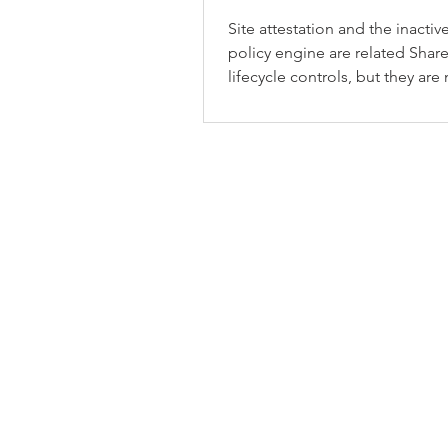
Site attestation and the inactive
policy engine are related Shar
lifecycle controls, but they are
same thing.