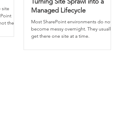
Turning Site Sprawl into a
 site
Managed Lifecycle
ePoint
Most SharePoint environments do not
 not the
become messy overnight. They usually
get there one site at a time.