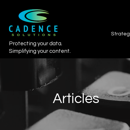
Strateg
Protecting your data.
Simplifying your content.
Articles