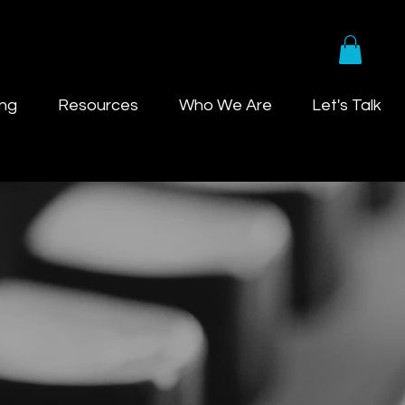
ing
Resources
Who We Are
Let's Talk