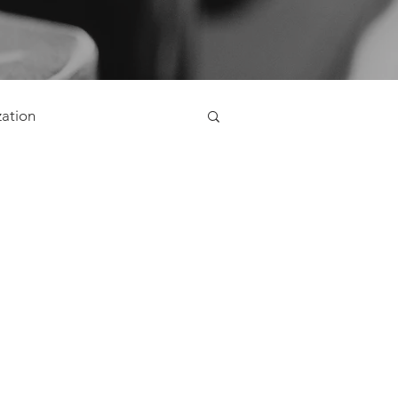
zation