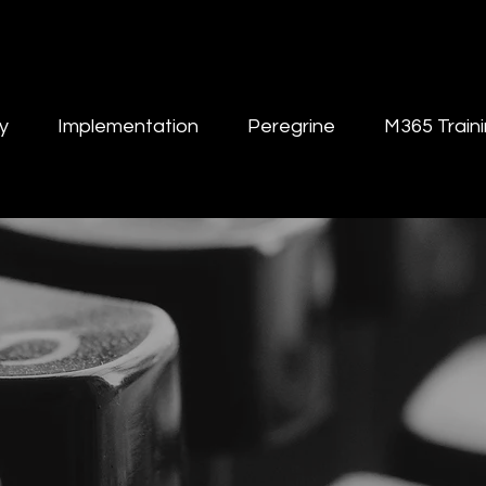
y
Implementation
Peregrine
M365 Train