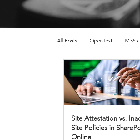
All Posts
OpenText
M365
SharePoint Lifecycle
Con
Site Attestation vs. Ina
Site Policies in ShareP
Online