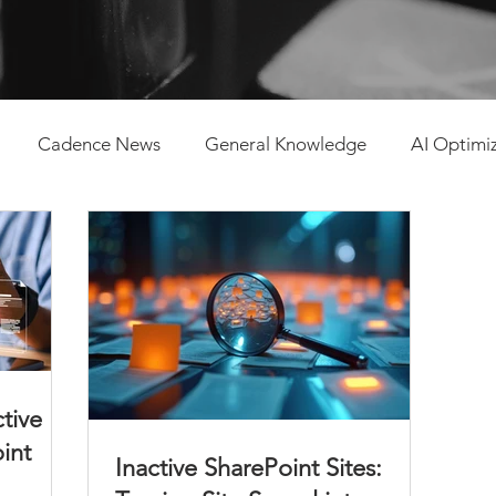
Cadence News
General Knowledge
AI Optimi
tent Management
ctive
oint
Inactive SharePoint Sites: