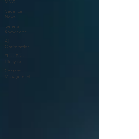
M365
Cadence
News
General
Knowledge
AI
Optimization
SharePoint
Lifecycle
Content
Management