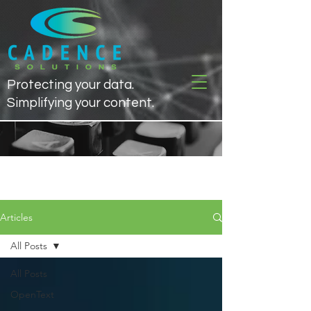
Protecting your data.
Simplifying your content.
Articles
Articles
All Posts
All Posts
OpenText