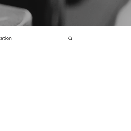
zation