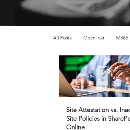
All Posts
OpenText
M365
SharePoint Lifecycle
Con
Site Attestation vs. Ina
Site Policies in ShareP
Online