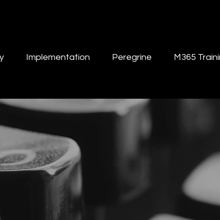
y
Implementation
Peregrine
M365 Train