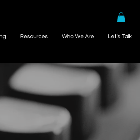
ing
Resources
Who We Are
Let's Talk