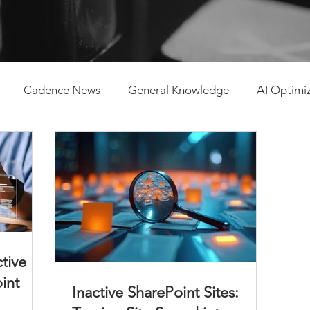
Cadence News
General Knowledge
AI Optimi
tent Management
ctive
oint
Inactive SharePoint Sites: