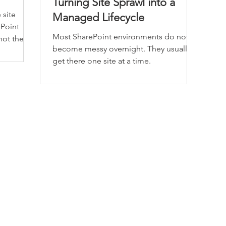
Turning Site Sprawl into a
 site
Managed Lifecycle
ePoint
Most SharePoint environments do not
 not the
become messy overnight. They usually
get there one site at a time.