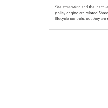
Site attestation and the inactive
policy engine are related Shar
lifecycle controls, but they are
same thing.