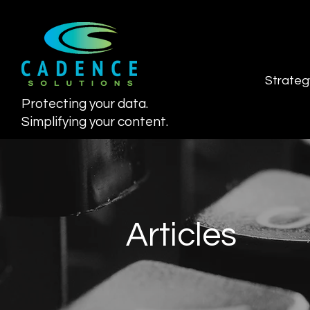
Strateg
Protecting your data.
Simplifying your content.
Articles