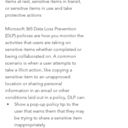
items at rest, sensitive items in transit, 
or sensitive items in use and take 
protective actions
Microsoft 365 Data Loss Prevention 
(DLP) policies are how you monitor the 
activities that users are taking on 
sensitive items whether completed or 
being collaborated on. A common 
scenario is when a user attempts to 
take a illicit action, like copying a 
sensitive item to an unapproved 
location or sharing personal 
information in an email or other 
conditions laid out in a policy, DLP can:
Show a pop-up policy tip to the 
user that warns them that they may 
be trying to share a sensitive item 
inappropriately