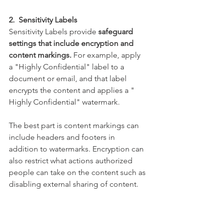
2.  Sensitivity Labels
Sensitivity Labels provide
 safeguard 
settings that include encryption and 
content markings.
 For example, apply 
a "Highly Confidential" label to a 
document or email, and that label 
encrypts the content and applies a " 
Highly Confidential" watermark. 
The best part is content markings can 
include headers and footers in 
addition to watermarks. Encryption can 
also restrict what actions authorized 
people can take on the content such as 
disabling external sharing of content.