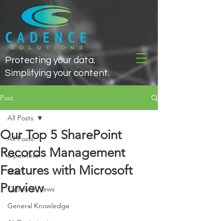
Protecting your data.
Simplifying your content.
Post
All Posts
Our Top 5 SharePoint
All Posts
Records Management
OpenText
Features with Microsoft
M365
Purview
Cadence News
General Knowledge