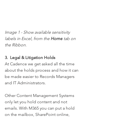
Image 1 - 
Show available sensitivity 
labels in Excel, from the 
Home
 tab on 
the Ribbon.
3.  Legal & Litigation Holds
At Cadence we get asked all the time 
about the holds process and how it can 
be made easier to Records Managers 
and IT Administrators.  
Other Content 
Management
 Systems 
only let you hold content and not 
emails. With M365 you can put a hold 
on the mailbox, SharePoint online, 