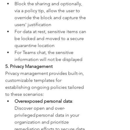
Block the sharing and optionally, 
via a policy tip, allow the user to 
override the block and capture the 
users' justification
For data at rest, sensitive items can 
be locked and moved to a secure 
quarantine location
For Teams chat, the sensitive 
information will not be displayed
5. Privacy Management
Privacy management provides built-in, 
customizable templates for 
establishing ongoing policies tailored 
to these scenarios:
Overexposed personal data
: 
Discover open and over-
privileged personal data in your 
organization and prioritize 
remediation efforts to secure data. 