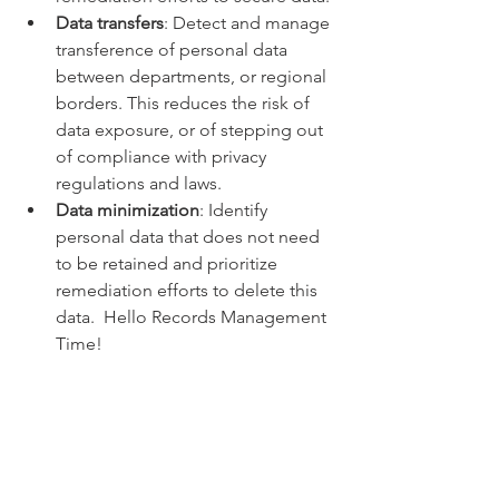
Data transfers
: Detect and manage 
transference of personal data 
between departments, or regional 
borders. This reduces the risk of 
data exposure, or of stepping out 
of compliance with privacy 
regulations and laws.
Data minimization
: Identify 
personal data that does not need 
to be retained and prioritize 
remediation efforts to delete this 
data.  Hello Records Management 
Time!
BONUS.  Out of the Box Cloud Based 
Records Management 
One license, and plain and simple it 
just works.  IT and Records Managers 