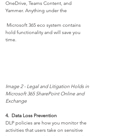
OneDrive, Teams Content, and 
Yammer. Anything under the
 Microsoft 365 eco system contains 
hold functionality and will save you 
time.
Image 2 - Legal and Litigation Holds in 
Microsoft 365 SharePoint Online and 
Exchange
4.  Data Loss Prevention
DLP policies are how you monitor the 
activities that users take on sensitive 