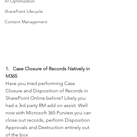
AI Optimization
SharePoint Lifecycle
Content Management
1.   Case Closure of Records Natively in 
M365
Have you tried performing Case 
Closure and Disposition of Records in 
SharePoint Online before? Likely you 
had a 3rd party RM add on assist. Well 
now with Microsoft 365 Purview you can 
close out records, perform Disposition 
Approvals and Destruction entirely out 
of the box