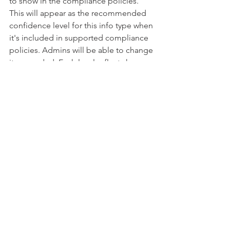
to show in the compliance policies. 
This will appear as the recommended 
confidence level for this info type when 
it's included in supported compliance 
policies. Admins will be able to change 
it as needed. Each level reflects how 
many supporting elements were 
detected along with the primary 
element. The more supporting 
elements an item contains, the higher 
the confidence that a matched item 
contains the sensitive info you're 
looking for.