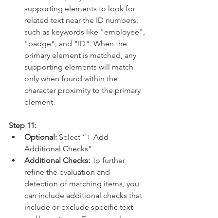
supporting elements to look for 
related text near the ID numbers, 
such as keywords like "employee", 
"badge", and "ID". When the 
primary element is matched, any 
supporting elements will match 
only when found within the 
character proximity to the primary 
element.
Step 11:
Optional:
 Select “+ Add 
Additional Checks”
Additional Checks: 
To further 
refine the evaluation and 
detection of matching items, you 
can include additional checks that 
include or exclude specific text 