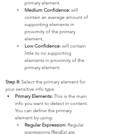
primary element.
Medium Confidence: 
will 
contain an average amount of 
supporting elements in 
proximity of the primary 
element.
Low Confidence: 
will contain 
little to no supporting 
elements in proximity of the 
primary element.
Step 8:
 Select the primary element for 
your sensitive info type.
Primary Elements: 
This is the main 
info you want to detect in content. 
You can define the primary 
element by using:
Regular Expression: 
Regular 
expressions (RegEx) are 