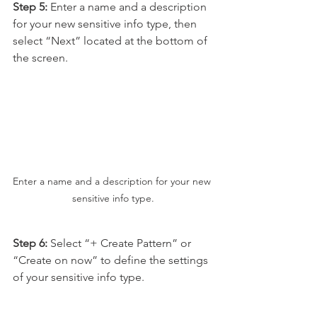
Step 5: 
Enter a name and a description 
for your new sensitive info type, then 
select “Next” located at the bottom of 
the screen.
Enter a name and a description for your new 
sensitive info type.
Step 6:
 Select “+ Create Pattern” or 
“Create on now” to define the settings 
of your sensitive info type.