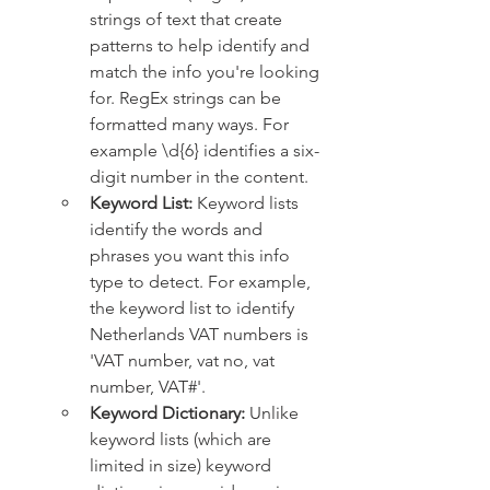
strings of text that create 
patterns to help identify and 
match the info you're looking 
for. RegEx strings can be 
formatted many ways. For 
example \d{6} identifies a six-
digit number in the content.
Keyword List: 
Keyword lists 
identify the words and 
phrases you want this info 
type to detect. For example, 
the keyword list to identify 
Netherlands VAT numbers is 
'VAT number, vat no, vat 
number, VAT#'.
Keyword Dictionary: 
Unlike 
keyword lists (which are 
limited in size) keyword 