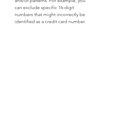
and/or patterns. For example, you 
can exclude specific 16-digit 
numbers that might incorrectly be 
identified as a credit card number.