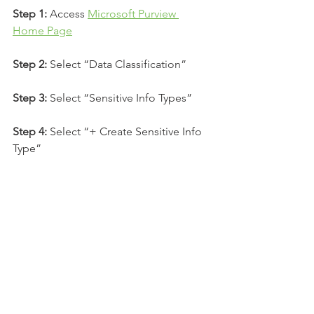
Step 1:
 Access 
Microsoft Purview 
Home Page
Step 2:
 Select “Data Classification”
Step 3:
 Select “Sensitive Info Types”
Step 4:
 Select “+ Create Sensitive Info 
Type”