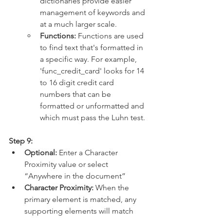
dictionaries provide easier 
management of keywords and 
at a much larger scale.
Functions: 
Functions are used 
to find text that's formatted in 
a specific way. For example, 
'func_credit_card' looks for 14 
to 16 digit credit card 
numbers that can be 
formatted or unformatted and 
which must pass the Luhn test.
Step 9:
Optional:
 Enter a Character 
Proximity value or select 
“Anywhere in the document”
Character Proximity: 
When the 
primary element is matched, any 
supporting elements will match 