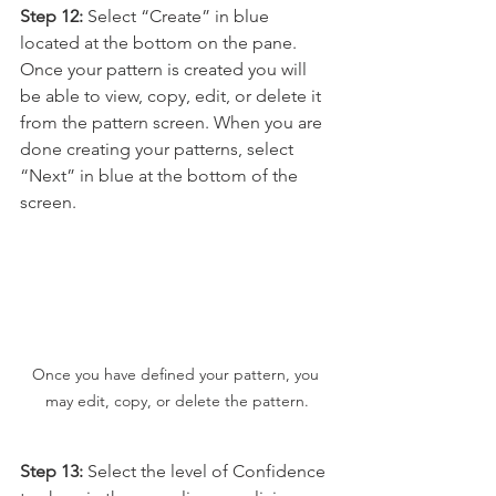
Step 12:
 Select “Create” in blue 
located at the bottom on the pane. 
Once your pattern is created you will 
be able to view, copy, edit, or delete it 
from the pattern screen. When you are 
done creating your patterns, select 
“Next” in blue at the bottom of the 
screen.
Once you have defined your pattern, you 
may edit, copy, or delete the pattern.
Step 13:
 Select the level of Confidence 