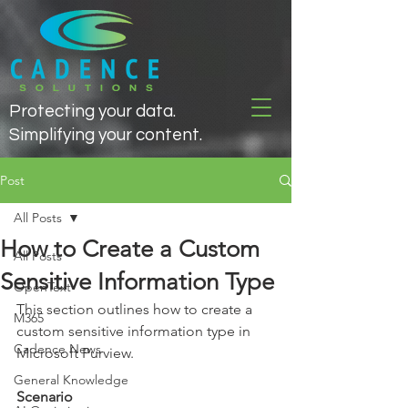
Protecting your data.
Simplifying your content.
Post
All Posts
How to Create a Custom
All Posts
Sensitive Information Type
OpenText
This section outlines how to create a 
M365
custom sensitive information type in 
Cadence News
Microsoft Purview.
General Knowledge
Scenario