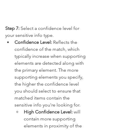
Step 7:
 Select a confidence level for 
your sensitive info type.
Confidence Level:
 Reflects the 
confidence of the match, which 
typically increase when supporting 
elements are detected along with 
the primary element. The more 
supporting elements you specify, 
the higher the confidence level 
you should select to ensure that 
matched items contain the 
sensitive info you're looking for.
High Confidence Level: 
will 
contain more supporting 
elements in proximity of the 