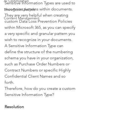
AI Optimization
Sensitive Information Types are used to 
recognize patterns within documents. 
SharePoint Lifecycle
They are very helpful when creating 
Content Management
custom Data Loss Prevention Policies 
within Microsoft 365, as you can specify 
a very specific and granular pattern you 
wish to recognize in your documents. 
A Sensitive Information Type can 
define the structure of the numbering 
schema you have in your organization, 
such as Purchase Order Numbers or 
Contract Numbers or specific Highly 
Confidential Client Names and so 
forth. 
Therefore, how do you create a custom 
Sensitive Information Type?
Resolution