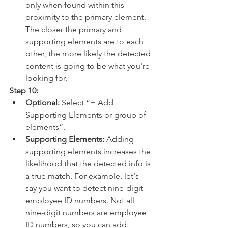
only when found within this 
proximity to the primary element. 
The closer the primary and 
supporting elements are to each 
other, the more likely the detected 
content is going to be what you're 
looking for.
Step 10:
Optional:
 Select “+ Add 
Supporting Elements or group of 
elements”.
Supporting Elements: 
Adding 
supporting elements increases the 
likelihood that the detected info is 
a true match. For example, let's 
say you want to detect nine-digit 
employee ID numbers. Not all 
nine-digit numbers are employee 
ID numbers, so you can add 