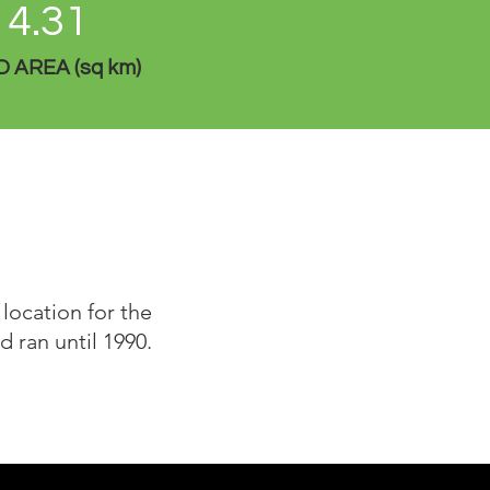
4.31
 AREA (sq km)
location for the
 ran until 1990.