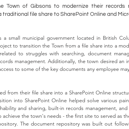
he Town of Gibsons to modernize their records
 traditional file share to SharePoint Online and Mic
s a small municipal government located in British C
oject to transition the Town from a file share into a 
lated to struggles with searching, document manage
records management. Additionally, the town desired an i
access to some of the key documents any employee may
d from their file share into a SharePoint Online structu
sition into SharePoint Online helped solve various pai
ability and sharing, built-in records management, and 
 achieve the town's needs - the first site to served as t
pository. The document repository was built out follow