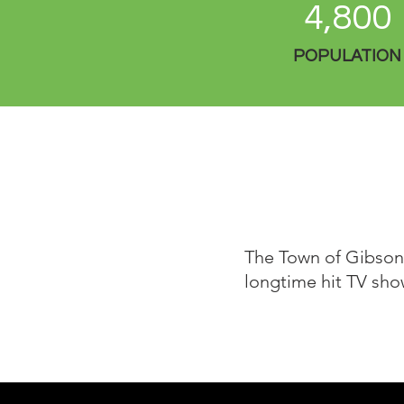
4,800
POPULATION
The Town of Gibsons
longtime hit TV sho