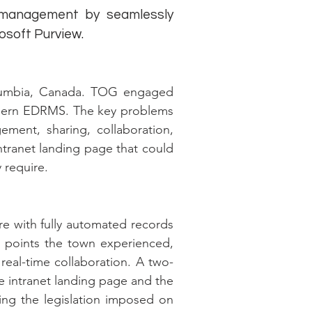
 management by seamlessly
rosoft Purview.
olumbia, Canada. TOG engaged
modern EDRMS. The key problems
ment, sharing, collaboration,
ntranet landing page that could
 require.
re with fully automated records
n points the town experienced,
real-time collaboration. A two-
he intranet landing page and the
ing the legislation imposed on