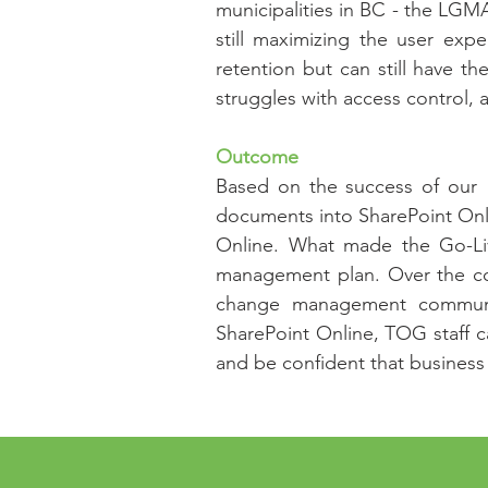
municipalities in BC - the LGMA
still maximizing the user exp
retention but can still have th
struggles with access control,
Outcome
Based on the success of our "
documents into SharePoint Onli
Online. What made the Go-Li
management plan. Over the cou
change management communica
SharePoint Online, TOG staff ca
and be confident that business c