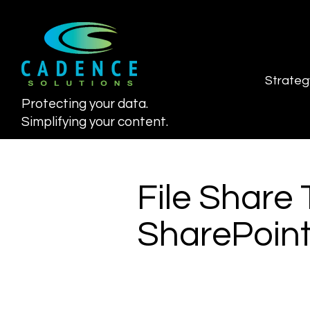
Strateg
Protecting your data.
Simplifying your content.
File Share 
SharePoint