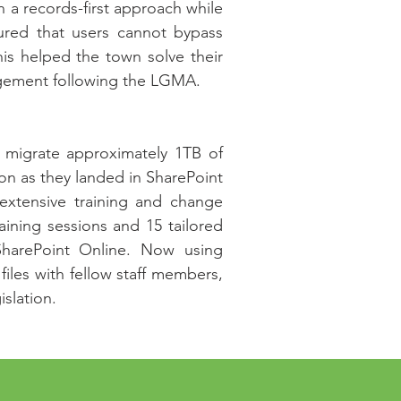
n a records-first approach while
sured that users cannot bypass
This helped the town solve their
agement following the LGMA.
y migrate approximately 1TB of
on as they landed in SharePoint
xtensive training and change
ining sessions and 15 tailored
SharePoint Online. Now using
files with fellow staff members,
islation.