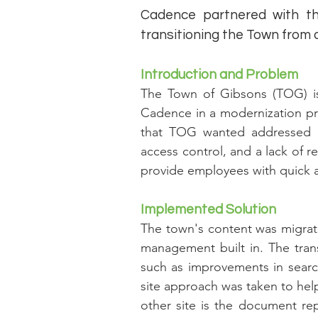
Cadence partnered with t
transitioning the Town from a
Introduction and Problem
The Town of Gibsons (TOG) i
Cadence in a modernization pr
that TOG wanted addressed re
access control, and a lack of 
provide employees with quick 
Implemented Solution
The town's content was migrate
management built in. The tran
such as improvements in search
site approach was taken to help
other site is the document re