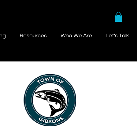
ing
Resources
Who We Are
Let's Talk