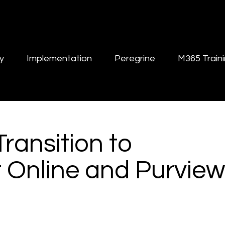
y
Implementation
Peregrine
M365 Train
Transition to
 Online and Purview