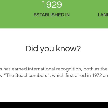
1929
ESTABLISHED IN
LAND
Did you know?
 has earned international recognition, both as the 
w “The Beachcombers”, which first aired in 1972 and