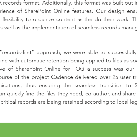
 records format. Additionally, this format was built out i
erience of SharePoint Online features. Our design en
e flexibility to organize content as the do their work. 
 as well as the implementation of seamless records man
records-first" approach, we were able to successfull
ne with automatic retention being applied to files as so
ve of SharePoint Online for TOG a success was our e
rse of the project Cadence delivered over 25 user tra
tions, thus ensuring the seamless transition to 
n quickly find the files they need, co-author, and share 
ritical records are being retained according to local leg