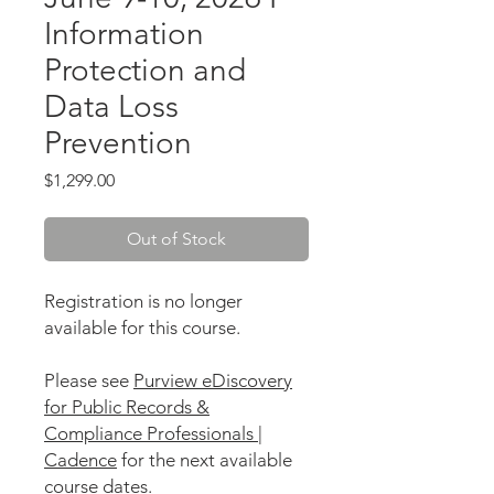
Information
Protection and
Data Loss
Prevention
Price
$1,299.00
Out of Stock
Registration is no longer
available for this course.
Please see
Purview eDiscovery
for Public Records &
Compliance Professionals |
Cadence
for the next available
course dates.