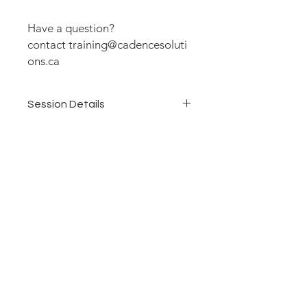
Have a question?
contact training@cadencesoluti
ons.ca
Session Details