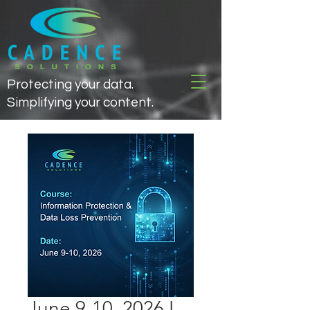
Protecting your data.
Simplifying your content.
June 9-10, 2026 I