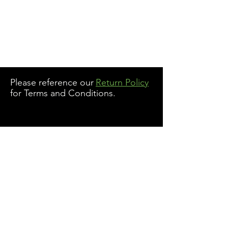
Please reference our
Return Policy
for Terms and Conditions.