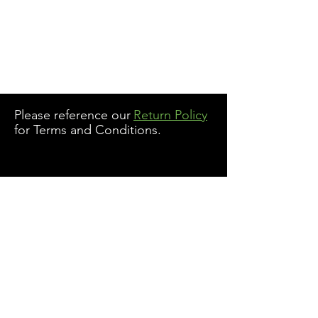
Please reference our
Return Policy
for Terms and Conditions.