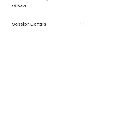
ons.ca.
Session Details