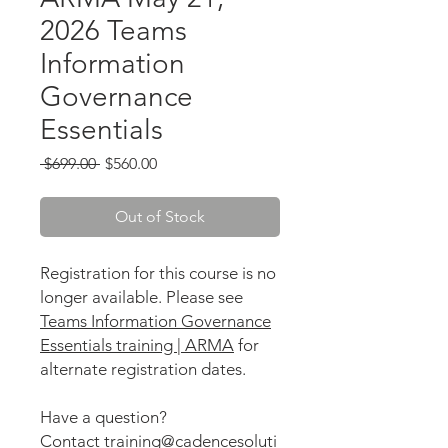
2026 Teams
Information
Governance
Essentials
Regular
Sale
 $699.00 
$560.00
Price
Price
Out of Stock
Registration for this course is no
longer available. Please see
Teams Information Governance
Essentials training | ARMA
for
alternate registration dates.
Have a question?
Contact training@cadencesoluti