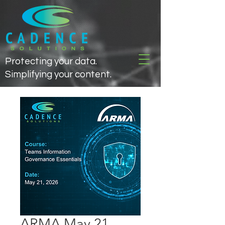
Protecting your data.
Simplifying your content.
ARMA May 21,