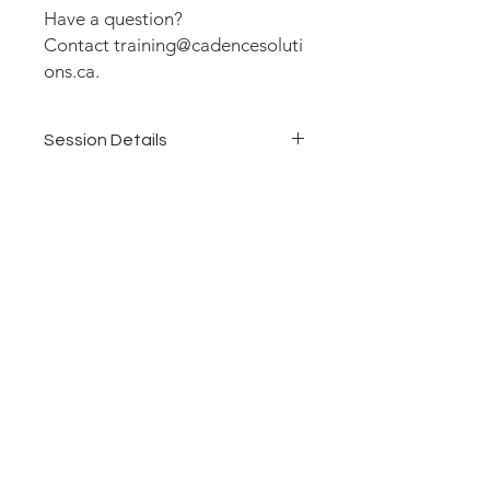
Have a question?
Contact training@cadencesoluti
ons.ca.
Session Details
Duration: 1 Day (6 hours)
Delivery: Virtual
Dates: June 18, 2026
Time: 11:00 am - 5:00 pm Eastern