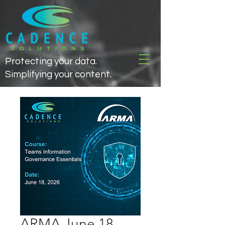
Protecting your data.
Simplifying your content.
ARMA June 18,