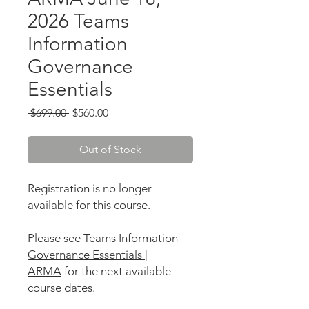
2026 Teams
Information
Governance
Essentials
Regular
Sale
 $699.00 
$560.00
Price
Price
Out of Stock
Registration is no longer
available for this course.
Please see
Teams Information
Governance Essentials |
ARMA
for the next available
course dates.