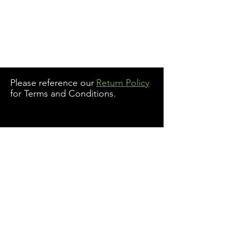
Please reference our
Return Policy
for Terms and Conditions.