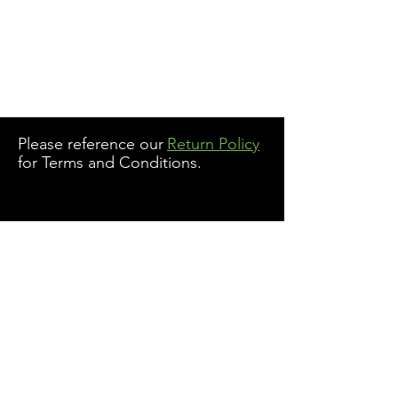
Please reference our
Return Policy
for Terms and Conditions.