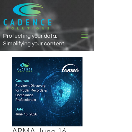
Protecting your data.
Simplifying your content.
ARMA June 16,