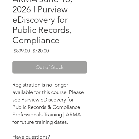
2026 I Purview
eDiscovery for
Public Records,
Compliance
Regular
Sale
 $899.00 
$720.00
Price
Price
Out of Stock
Registration is no longer
available for this course. Please
see Purview eDiscovery for
Public Records & Compliance
Professionals Training | ARMA
for future training dates.
Have questions?