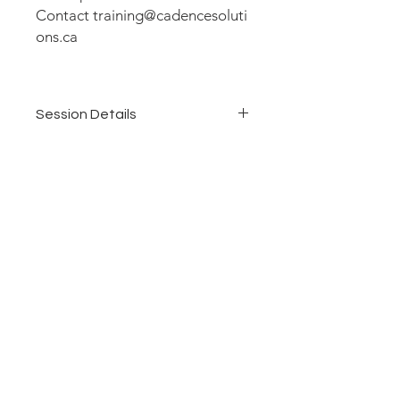
Contact training@cadencesoluti
ons.ca
Session Details
Duration: 1 Day (6 hours)
Delivery: Virtual
Dates: June 16, 2026
Time: 11:00 am - 5:00 pm Eastern
Who Should Attend: Information
Managers, Records Managers, and
Compliance Officers