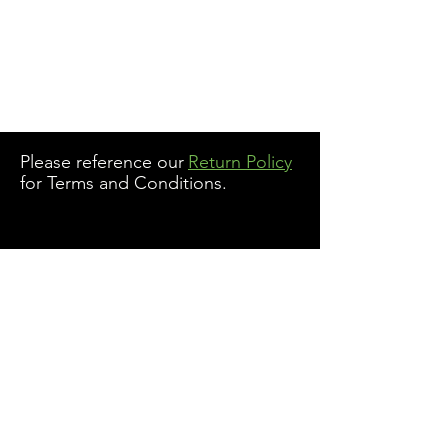
Please reference our
Return Policy
for Terms and Conditions.