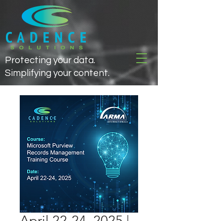
Protecting your data.
Simplifying your content.
April 22-24, 2025 |