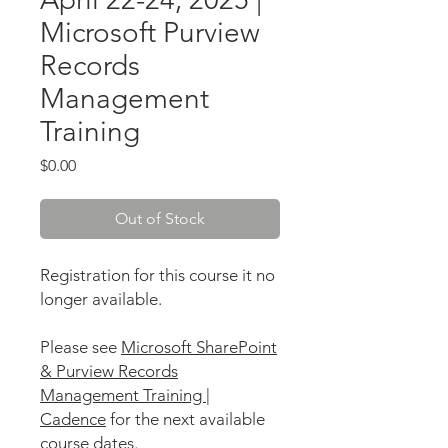
Microsoft Purview
Records
Management
Training
Price
$0.00
Out of Stock
Registration for this course it no
longer available.
Please see
Microsoft SharePoint
& Purview Records
Management Training |
Cadence
for the next available
course dates.