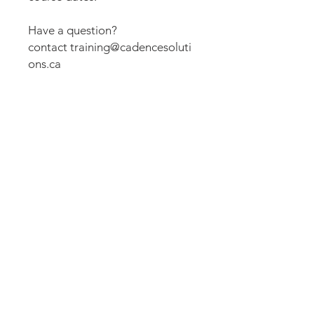
Have a question?
contact training@cadencesoluti
ons.ca