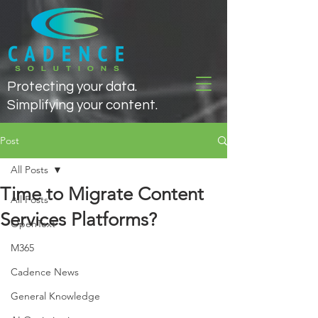
Protecting your data.
Simplifying your content.
Post
All Posts
Time to Migrate Content
All Posts
Services Platforms?
OpenText
M365
Cadence News
General Knowledge