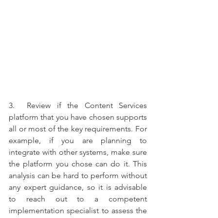
3.  Review if the Content Services 
platform that you have chosen supports 
all or most of the key requirements. For 
example, if you are planning to 
integrate with other systems, make sure 
the platform you chose can do it. This 
analysis can be hard to perform without 
any expert guidance, so it is advisable 
to reach out to a competent 
implementation specialist to assess the 