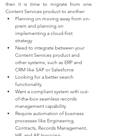
then it is time to migrate from one 
Content Services product to another: 
Planning on moving away from on-
prem and planning on 
implementing a cloud-first 
strategy 
Need to integrate between your 
Content Services product and 
other systems, such as ERP and 
CRM like SAP or Salesforce 
Looking for a better search 
functionality 
Want a compliant system with out-
of-the-box seamless records 
management capability 
Require automation of business 
processes like Engineering, 
Contracts, Records Management, 
HR, and AP Invoicing 