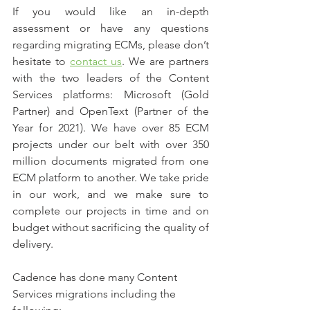
If you would like an in-depth 
assessment or have any questions 
regarding migrating ECMs, please don’t 
hesitate to 
contact us
. We are partners 
with the two leaders of the Content 
Services platforms: Microsoft (Gold 
Partner) and OpenText (Partner of the 
Year for 2021). We have over 85 ECM 
projects under our belt with over 350 
million documents migrated from one 
ECM platform to another. We take pride 
in our work, and we make sure to 
complete our projects in time and on 
budget without sacrificing the quality of 
delivery.
Cadence has done many Content 
Services migrations including the 