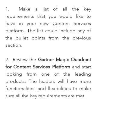
1.  Make a list of all the key 
requirements that you would like to 
have in your new Content Services 
platform. The list could include any of 
the bullet points from the previous 
section. 
2.  Review the 
Gartner Magic Quadrant 
for Content Services Platform
 and start 
looking from one of the leading 
products. The leaders will have more 
functionalities and flexibilities to make 
sure all the key requirements are met. 