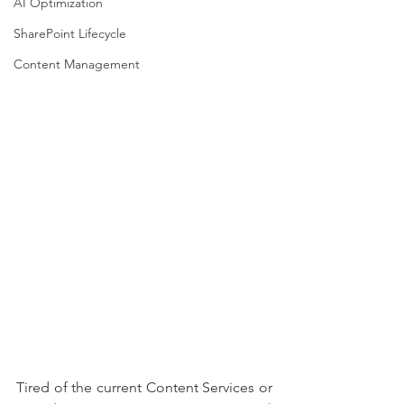
AI Optimization
SharePoint Lifecycle
Content Management
Tired of the current Content Services or 