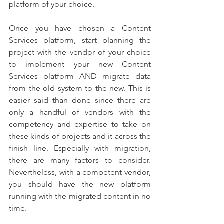
platform of your choice.
Once you have chosen a Content 
Services platform, start planning the 
project with the vendor of your choice 
to implement your new Content 
Services platform AND migrate data 
from the old system to the new. This is 
easier said than done since there are 
only a handful of vendors with the 
competency and expertise to take on 
these kinds of projects and it across the 
finish line. Especially with migration, 
there are many factors to consider. 
Nevertheless, with a competent vendor, 
you should have the new platform 
running with the migrated content in no 
time.