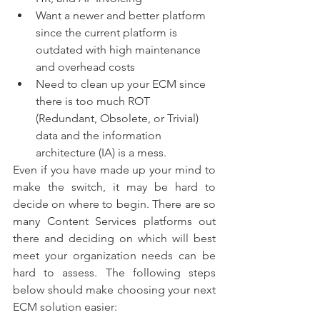
Want a newer and better platform 
since the current platform is 
outdated with high maintenance 
and overhead costs 
Need to clean up your ECM since 
there is too much ROT 
(Redundant, Obsolete, or Trivial) 
data and the information 
architecture (IA) is a mess. 
Even if you have made up your mind to 
make the switch, it may be hard to 
decide on where to begin. There are so 
many Content Services platforms out 
there and deciding on which will best 
meet your organization needs can be 
hard to assess. The following steps 
below should make choosing your next 
ECM solution easier: 