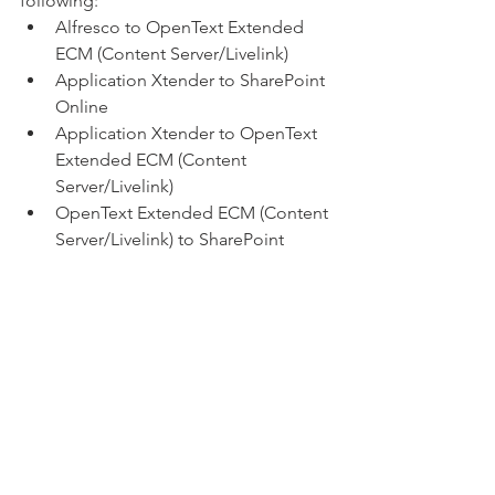
following:
Alfresco to OpenText Extended 
ECM (Content Server/Livelink)
Application Xtender to SharePoint 
Online
Application Xtender to OpenText 
Extended ECM (Content 
Server/Livelink)
OpenText Extended ECM (Content 
Server/Livelink) to SharePoint 
Online
Laserfiche to OpenText Extended 
ECM
Laserfiche to SharePoint Online
M-Files to OpenText Extended 
ECM (Content Server/Livelink)
Network Share to OpenText 
Extended ECM (Content 
Server/Livelink)