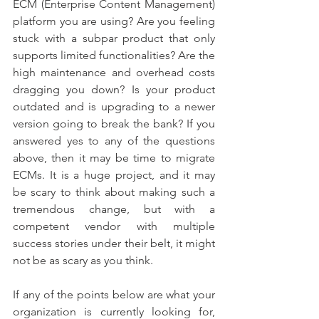
ECM (Enterprise Content Management) 
platform you are using? Are you feeling 
stuck with a subpar product that only 
supports limited functionalities? Are the 
high maintenance and overhead costs 
dragging you down? Is your product 
outdated and is upgrading to a newer 
version going to break the bank? If you 
answered yes to any of the questions 
above, then it may be time to migrate 
ECMs. It is a huge project, and it may 
be scary to think about making such a 
tremendous change, but with a 
competent vendor with multiple 
success stories under their belt, it might 
not be as scary as you think.  
If any of the points below are what your 
organization is currently looking for, 