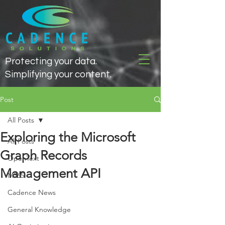
Protecting your data.
Simplifying your content.
Post
All Posts
Exploring the Microsoft
All Posts
Graph Records
OpenText
Management API
M365
Cadence News
General Knowledge