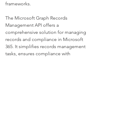
frameworks. 
The Microsoft Graph Records 
Management API offers a 
comprehensive solution for managing 
records and compliance in Microsoft 
365. It simplifies records management 
tasks, ensures compliance with 
regulatory requirements, and enhances 
data security. With its extensive 
features and capabilities, developers 
can leverage this API to create robust 
applications that serve the needs of 
organizations seeking efficient records 
management and compliance 
solutions. 
By utilizing the Microsoft Graph 
Records Management API, 