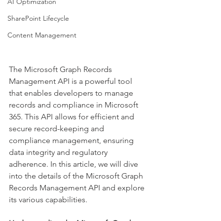
AI Optimization
SharePoint Lifecycle
Content Management
The Microsoft Graph Records 
Management API is a powerful tool 
that enables developers to manage 
records and compliance in Microsoft 
365. This API allows for efficient and 
secure record-keeping and 
compliance management, ensuring 
data integrity and regulatory 
adherence. In this article, we will dive 
into the details of the Microsoft Graph 
Records Management API and explore 
its various capabilities. 