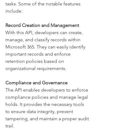
tasks. Some of the notable features 
include: 
Record Creation and Management
With this API, developers can create, 
manage, and classify records within 
Microsoft 365. They can easily identify 
important records and enforce 
retention policies based on 
organizational requirements. 
Compliance and Governance
The API enables developers to enforce 
compliance policies and manage legal 
holds. It provides the necessary tools 
to ensure data integrity, prevent 
tampering, and maintain a proper audit 
trail. 