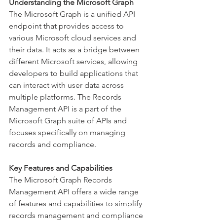
Understanding the Microsoft Graph
The Microsoft Graph is a unified API 
endpoint that provides access to 
various Microsoft cloud services and 
their data. It acts as a bridge between 
different Microsoft services, allowing 
developers to build applications that 
can interact with user data across 
multiple platforms. The Records 
Management API is a part of the 
Microsoft Graph suite of APIs and 
focuses specifically on managing 
records and compliance. 
Key Features and Capabilities
The Microsoft Graph Records 
Management API offers a wide range 
of features and capabilities to simplify 
records management and compliance 