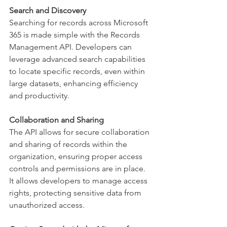
Search and Discovery
Searching for records across Microsoft 
365 is made simple with the Records 
Management API. Developers can 
leverage advanced search capabilities 
to locate specific records, even within 
large datasets, enhancing efficiency 
and productivity. 
Collaboration and Sharing
The API allows for secure collaboration 
and sharing of records within the 
organization, ensuring proper access 
controls and permissions are in place. 
It allows developers to manage access 
rights, protecting sensitive data from 
unauthorized access. 