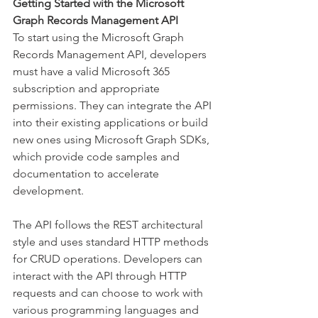
Getting Started with the Microsoft 
Graph Records Management API
To start using the Microsoft Graph 
Records Management API, developers 
must have a valid Microsoft 365 
subscription and appropriate 
permissions. They can integrate the API 
into their existing applications or build 
new ones using Microsoft Graph SDKs, 
which provide code samples and 
documentation to accelerate 
development. 
The API follows the REST architectural 
style and uses standard HTTP methods 
for CRUD operations. Developers can 
interact with the API through HTTP 
requests and can choose to work with 
various programming languages and 