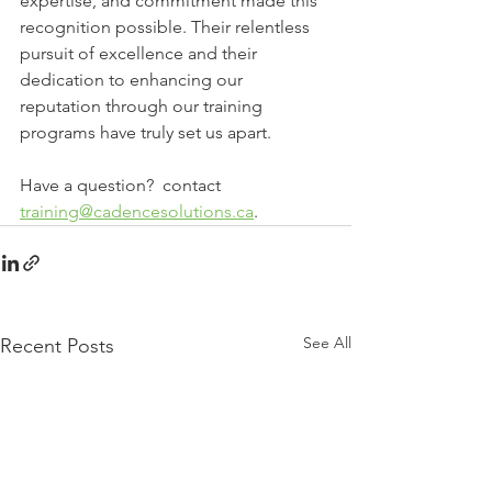
expertise, and commitment made this 
recognition possible. Their relentless 
pursuit of excellence and their 
dedication to enhancing our 
reputation through our training 
programs have truly set us apart. 
Have a question?  contact 
training@cadencesolutions.ca
.
See All
Recent Posts