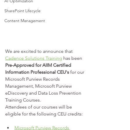
AI Optimization
SharePoint Lifecycle
Content Management
We are excited to announce that 
Cadence Solutions Training
 has been 
Pre-Approved for AIIM Certified 
Information Professional CEU's
 for our 
Microsoft Purview Records 
Management, Microsoft Purview 
eDiscovery and Data Loss Prevention 
Training Courses.    
Attendees of our courses will be 
eligible for the following CEU credits: 
Microsoft Purview Records 