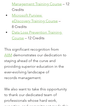
Management Training Course
 – 12 
Credits 
Microsoft Purview 
eDiscovery Training Course
 – 
8 Credits 
Data Loss Prevention Training 
Course
 – 12 Credits
This significant recognition from 
AIIM
 demonstrates our dedication to 
staying ahead of the curve and 
providing superior education in the 
ever-evolving landscape of 
records management. 
We also want to take this opportunity 
to thank our dedicated team of 
professionals whose hard work, 