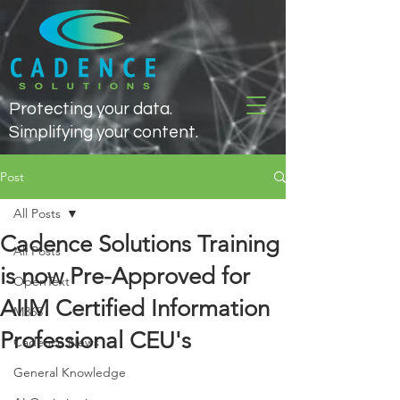
Protecting your data.
Simplifying your content.
Post
All Posts
Cadence Solutions Training
All Posts
is now Pre-Approved for
OpenText
AIIM Certified Information
M365
Professional CEU's
Cadence News
General Knowledge