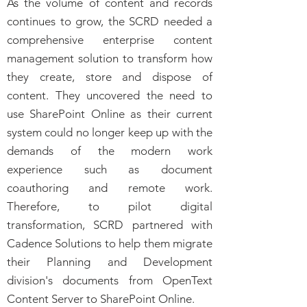
As the volume of content and records
continues to grow, the SCRD needed a
comprehensive enterprise content
management solution to transform how
they create, store and dispose of
content. They uncovered the need to
use SharePoint Online as their current
system could no longer keep up with the
demands of the modern work
experience such as document
coauthoring and remote work.
Therefore, to pilot digital
transformation, SCRD partnered with
Cadence Solutions to help them migrate
their Planning and Development
division's documents from OpenText
Content Server to SharePoint Online.