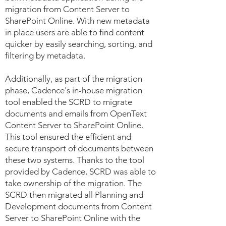
migration from Content Server to
SharePoint Online. With new metadata
in place users are able to find content
quicker by easily searching, sorting, and
filtering by metadata.
Additionally, as part of the migration
phase, Cadence's in-house migration
tool enabled the SCRD to migrate
documents and emails from OpenText
Content Server to SharePoint Online.
This tool ensured the efficient and
secure transport of documents between
these two systems. Thanks to the tool
provided by Cadence, SCRD was able to
take ownership of the migration. The
SCRD then migrated all Planning and
Development documents from Content
Server to SharePoint Online with the