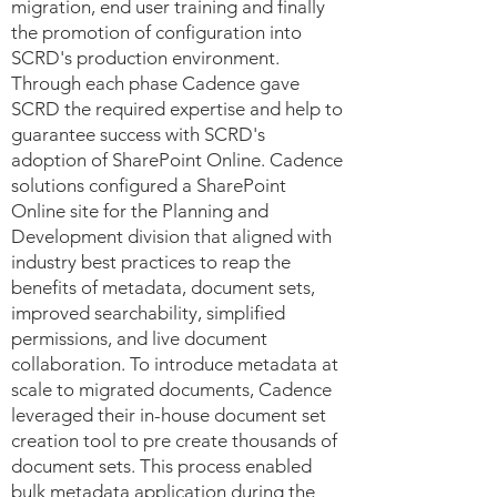
migration, end user training and finally
the promotion of configuration into
SCRD's production environment.
Through each phase Cadence gave
SCRD the required expertise and help to
guarantee success with SCRD's
adoption of SharePoint Online. Cadence
solutions configured a SharePoint
Online site for the Planning and
Development division that aligned with
industry best practices to reap the
benefits of metadata, document sets,
improved searchability, simplified
permissions, and live document
collaboration. To introduce metadata at
scale to migrated documents, Cadence
leveraged their in-house document set
creation tool to pre create thousands of
document sets. This process enabled
bulk metadata application during the