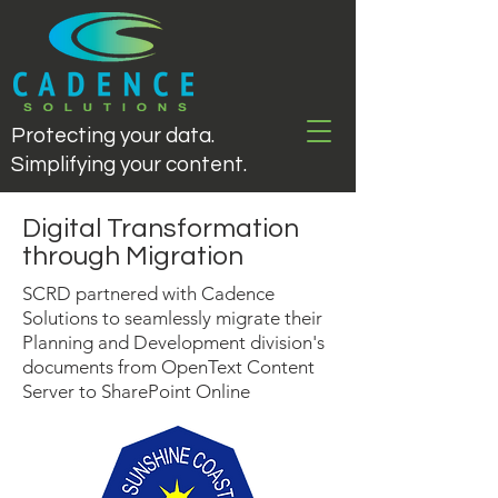
Protecting your data.
Simplifying your content.
Digital Transformation
through Migration
SCRD partnered with Cadence
Solutions to seamlessly migrate their
Planning and Development division's
documents from OpenText Content
Server to SharePoint Online