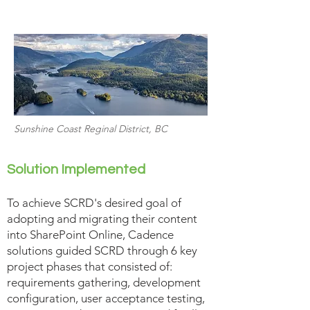
Sunshine Coast Reginal District, BC
Solution Implemented
To achieve SCRD's desired goal of
adopting and migrating their content
into SharePoint Online, Cadence
solutions guided SCRD through 6 key
project phases that consisted of:
requirements gathering, development
configuration, user acceptance testing,