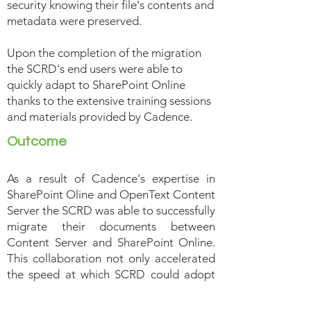
security knowing their file's contents and
metadata were preserved.
Upon the completion of the migration
the SCRD's end users were able to
quickly adapt to SharePoint Online
thanks to the extensive training sessions
and materials provided by Cadence.
Outcome
As a result of Cadence's expertise in
SharePoint Oline and OpenText Content
Server the SCRD was able to successfully
migrate their documents between
Content Server and SharePoint Online.
This collaboration not only accelerated
the speed at which SCRD could adopt
SharePoint Online but also gave SCRD a
standardized and repeatable process