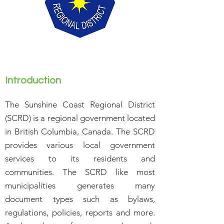
Introduction
The Sunshine Coast Regional District
(SCRD) is a regional government located
in British Columbia, Canada. The SCRD
provides various local government
services to its residents and
communities. The SCRD like most
municipalities generates many
document types such as bylaws,
regulations, policies, reports and more.