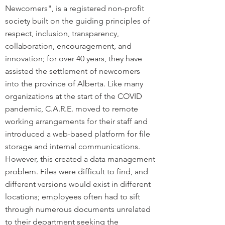
Newcomers", is a registered non-profit
society built on the guiding principles of
respect, inclusion, transparency,
collaboration, encouragement, and
innovation; for over 40 years, they have
assisted the settlement of newcomers
into the province of Alberta. Like many
organizations at the start of the COVID
pandemic, C.A.R.E. moved to remote
working arrangements for their staff and
introduced a web-based platform for file
storage and internal communications.
However, this created a data management
problem. Files were difficult to find, and
different versions would exist in different
locations; employees often had to sift
through numerous documents unrelated
to their department seeking the