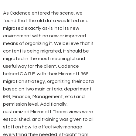
As Cadence entered the scene, we
found that the old data was lifted and
migrated exactly as-is into its new
environment with no new or improved
means of organizing it. We believe that if
content is being migrated, it should be
migrated in the most meaningful and
useful way for the client. Cadence
helped C.A.R.E. with their Microsoft 365
migration strategy, organizing their data
based on two main criteria: department
(HR, Finance, Management, etc.) and
permission level. Additionally,
customized Microsoft Teams views were
established, and training was given to all
staff on how to effectively manage
everything they needed, straight from