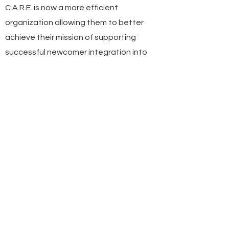
C.A.R.E. is now a more efficient
organization allowing them to better
achieve their mission of supporting
successful newcomer integration into
Alberta.
1979
YEAR FOUNDED
Red Deer, AB
HEADQUARTERS
35
NUMBER OF EMPLOYEES