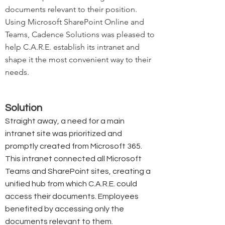
documents relevant to their position.
Using Microsoft SharePoint Online and
Teams, Cadence Solutions was pleased to
help C.A.R.E. establish its intranet and
shape it the most convenient way to their
needs.
Solution
Straight away, a need for a main
intranet site was prioritized and
promptly created from Microsoft 365.
This intranet connected all Microsoft
Teams and SharePoint sites, creating a
unified hub from which C.A.R.E. could
access their documents. Employees
benefited by accessing only the
documents relevant to them.