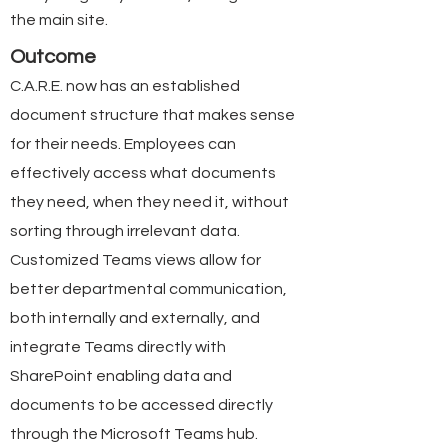
the main site.
Outcome
C.A.R.E. now has an established
document structure that makes sense
for their needs. Employees can
effectively access what documents
they need, when they need it, without
sorting through irrelevant data.
Customized Teams views allow for
better departmental communication,
both internally and externally, and
integrate Teams directly with
SharePoint enabling data and
documents to be accessed directly
through the Microsoft Teams hub.