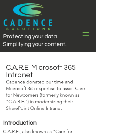
Protecting your data.
Simplifying your content.
C.A.R.E. Microsoft 365
Intranet
Cadence donated our time and
Microsoft 365 expertise to assist Care
for Newcomers (formerly known as
"C.A.R.E.") in modernizing their
SharePoint Online Intranet
Introduction
C.A.R.E., also known as "Care for